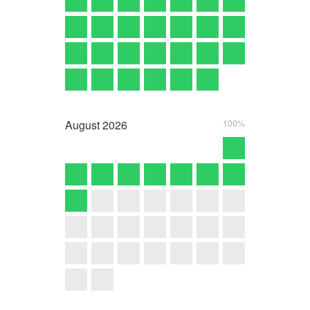
August
2026
100%