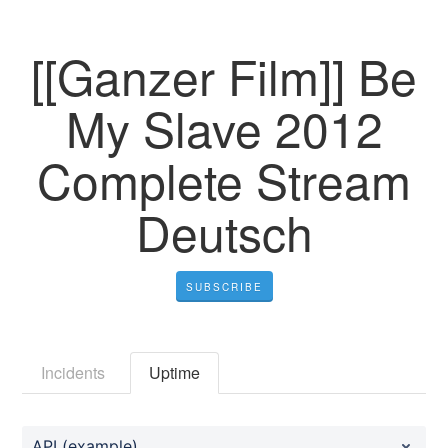
[[Ganzer Film]] Be
My Slave 2012
Complete Stream
Deutsch
SUBSCRIBE
Incidents
Uptime
API (example)