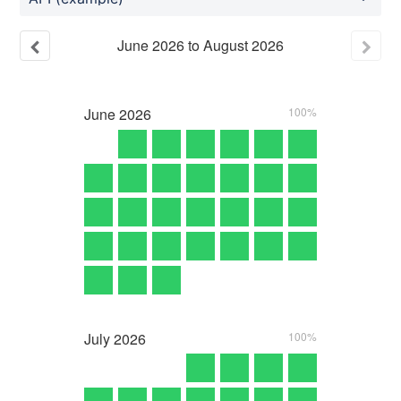
June
2026
to
August
2026
June
2026
100%
July
2026
100%